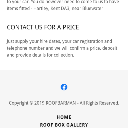
to your car. You do however need to come to us to have
items fitted - Hartley, Kent DA3, near Bluewater
CONTACT US FOR A PRICE
Just supply your hire dates, your car registration and
telephone number and we will confirm a price, deposit
and provide details for collection.
Copyright © 2019 ROOFBARMAN - All Rights Reserved.
HOME
ROOF BOX GALLERY