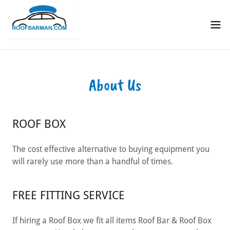
About Us
ROOF BOX
The cost effective alternative to buying equipment you
will rarely use more than a handful of times.
FREE FITTING SERVICE
If hiring a Roof Box we fit all items Roof Bar & Roof Box